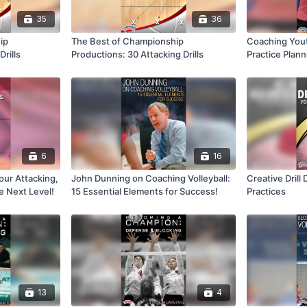
35
36
ip
The Best of Championship
Coaching Yout
rills
Productions: 30 Attacking Drills
Practice Plann
Skills
6
16
our Attacking,
John Dunning on Coaching Volleyball:
Creative Drill 
he Next Level!
15 Essential Elements for Success!
Practices
13
4