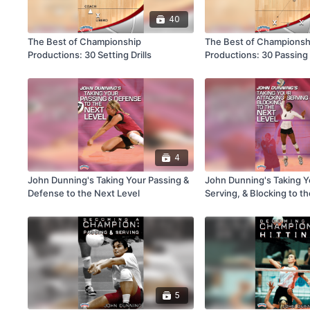
40
The Best of Championship
The Best of Championsh
Productions: 30 Setting Drills
Productions: 30 Passing D
4
John Dunning's Taking Your Passing &
John Dunning's Taking Y
Defense to the Next Level
Serving, & Blocking to t
5