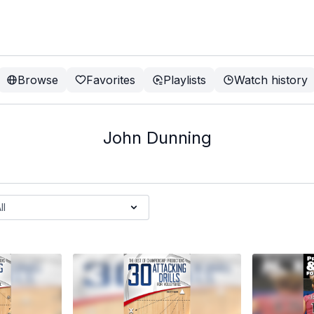
Browse
Favorites
Playlists
Watch history
John Dunning