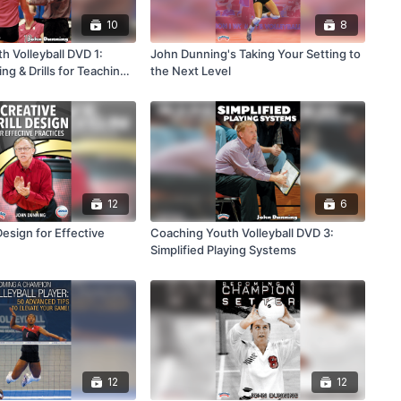
10
8
h Volleyball DVD 1:
John Dunning's Taking Your Setting to
ing & Drills for Teaching
the Next Level
12
6
Design for Effective
Coaching Youth Volleyball DVD 3:
Simplified Playing Systems
12
12