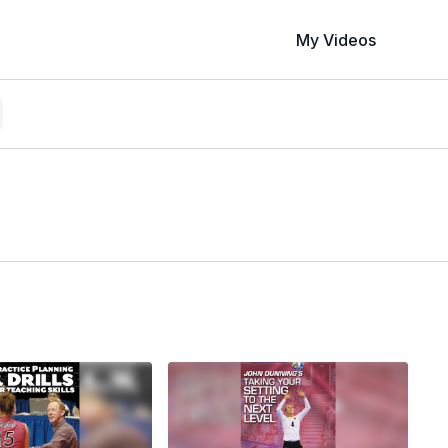
My Videos