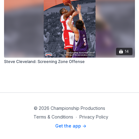
14
Steve Cleveland: Screening Zone Offense
© 2026 Championship Productions
Terms & Conditions
∙
Privacy Policy
Get the app ->