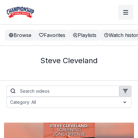
Browse
Favorites
Playlists
Watch histo
Steve Cleveland