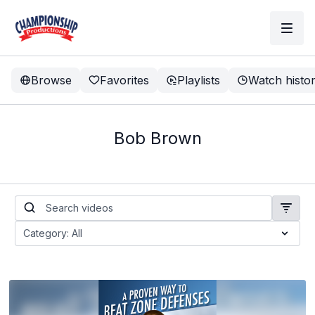
Browse
Favorites
Playlists
Watch histo
Bob Brown