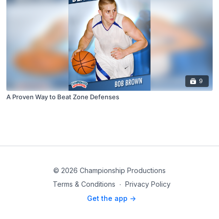
9
A Proven Way to Beat Zone Defenses
© 2026 Championship Productions
Terms & Conditions
∙
Privacy Policy
Get the app ->