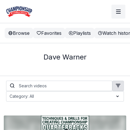
Browse
Favorites
Playlists
Watch histo
Dave Warner