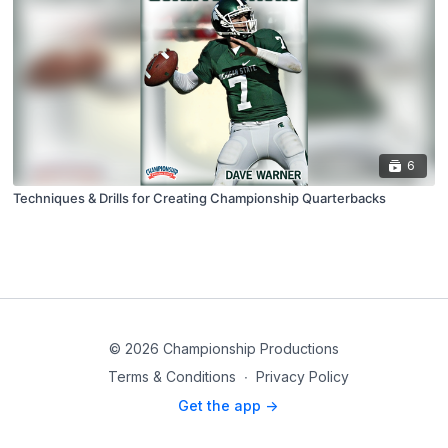
6
Techniques & Drills for Creating Championship Quarterbacks
© 2026 Championship Productions
Terms & Conditions
∙
Privacy Policy
Get the app ->