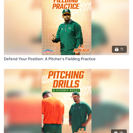
11
Defend Your Position: A Pitcher's Fielding Practice
16