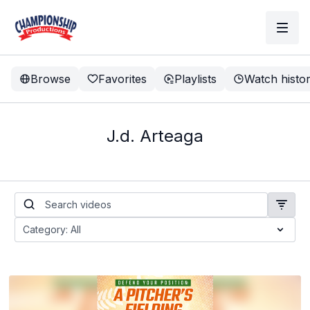
Browse
Favorites
Playlists
Watch histo
J.d. Arteaga