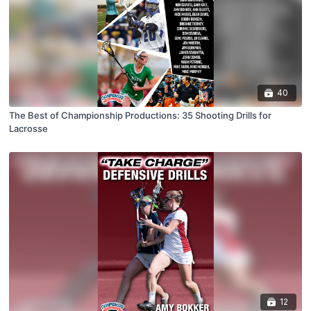
40
The Best of Championship Productions: 35 Shooting Drills for
Lacrosse
12