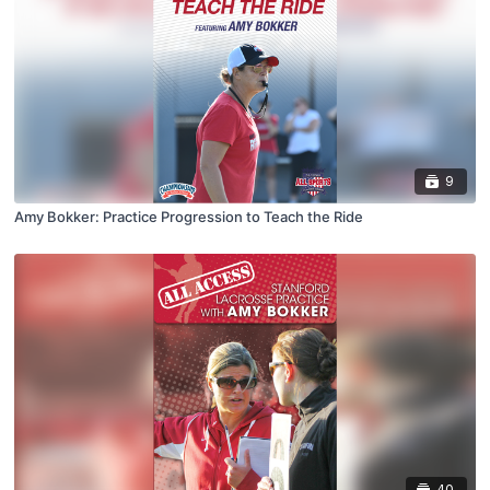
9
Amy Bokker: Practice Progression to Teach the Ride
40