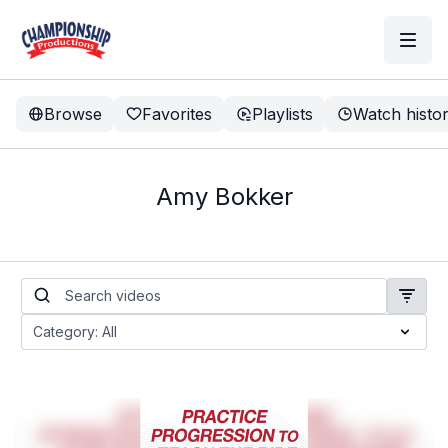
Browse
Favorites
Playlists
Watch histo
Amy Bokker