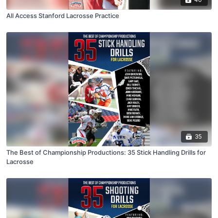
All Access Stanford Lacrosse Practice
35
The Best of Championship Productions: 35 Stick Handling Drills for
Lacrosse