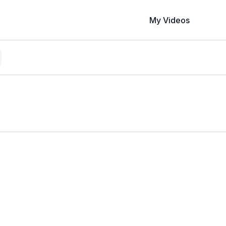
My Videos