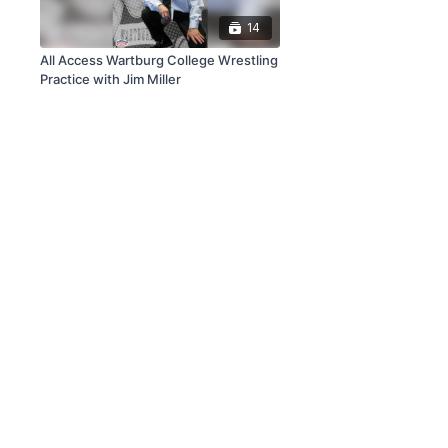
14
All Access Wartburg College Wrestling
Practice with Jim Miller