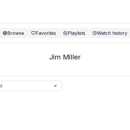
Browse
Favorites
Playlists
Watch history
Jim Miller