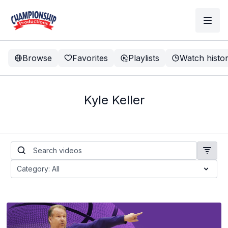
Browse
Favorites
Playlists
Watch histo
Kyle Keller