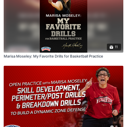
11
Marisa Moseley: My Favorite Drills for Basketball Practice
8