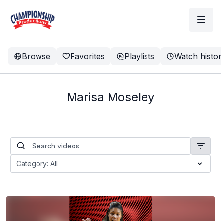
Browse
Favorites
Playlists
Watch histo
Marisa Moseley