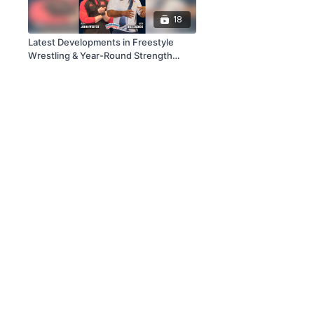
18
Latest Developments in Freestyle
Wrestling & Year-Round Strength
Training for Wrestling