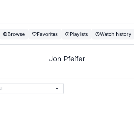
Browse
Favorites
Playlists
Watch history
Jon Pfeifer