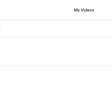
My Videos