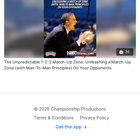
26
The Unpredictable 1-2-2 Match-Up Zone: Unleashing a Match-Up
Zone (with Man-To-Man Principles) On Your Opponents
© 2026 Championship Productions
Terms & Conditions
∙
Privacy Policy
Get the app ->