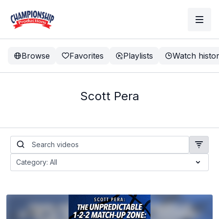
Browse
Favorites
Playlists
Watch histo
Scott Pera