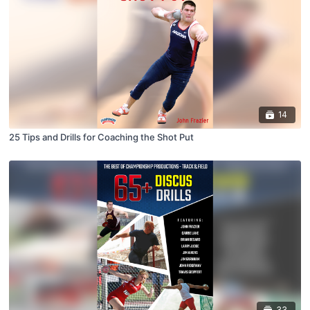
14
25 Tips and Drills for Coaching the Shot Put
33