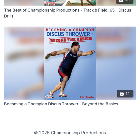
The Best of Championship Productions - Track & Field: 65+ Discus
Drills
14
Becoming a Champion Discus Thrower - Beyond the Basics
© 2026 Championship Productions