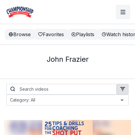
Browse
Favorites
Playlists
Watch histo
John Frazier