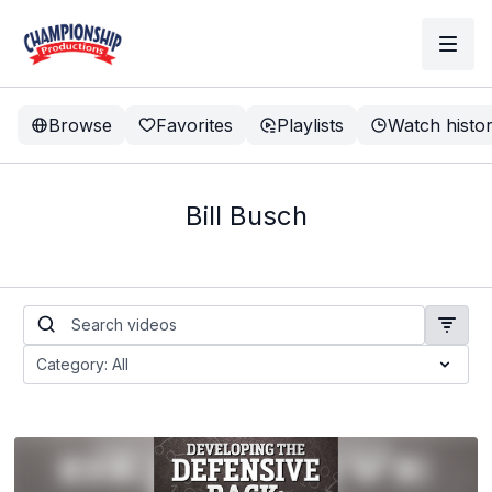
Browse
Favorites
Playlists
Watch histo
Bill Busch