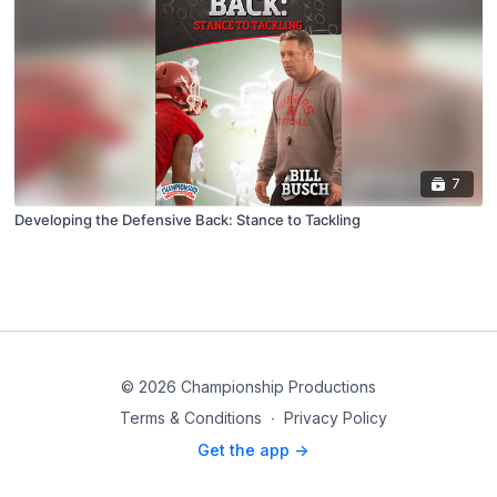
7
Developing the Defensive Back: Stance to Tackling
© 2026 Championship Productions
Terms & Conditions
∙
Privacy Policy
Get the app ->