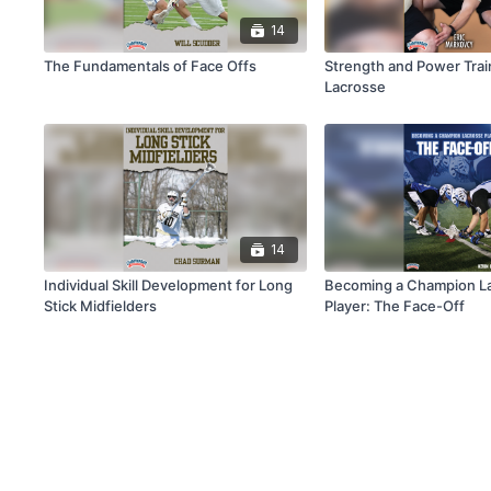
14
The Fundamentals of Face Offs
Strength and Power Trai
Lacrosse
14
Individual Skill Development for Long
Becoming a Champion L
Stick Midfielders
Player: The Face-Off