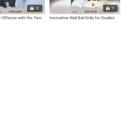
12
11
ur Offense with the Two-
Innovative Wall Ball Drills for Goalies