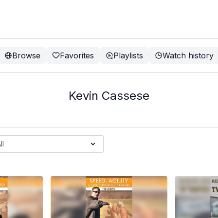
Browse
Favorites
Playlists
Watch history
Kevin Cassese