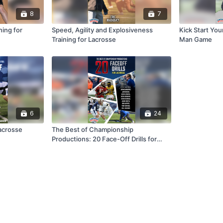
8
7
ning for
Speed, Agility and Explosiveness
Kick Start Yo
Training for Lacrosse
Man Game
6
24
acrosse
The Best of Championship
Productions: 20 Face-Off Drills for
Lacrosse