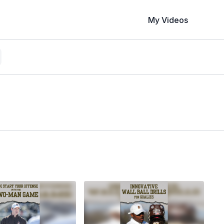
My Videos