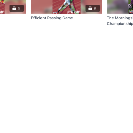
6
9
Efficient Passing Game
The Mornings
Championship
Program Succ