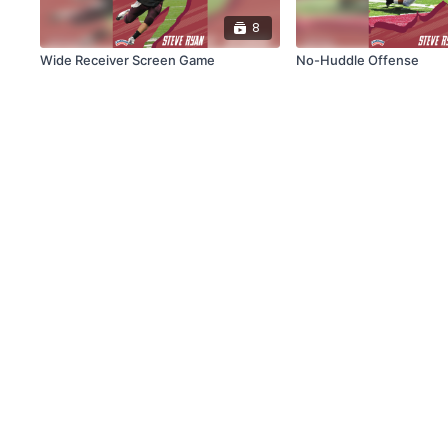
8
Wide Receiver Screen Game
No-Huddle Offense