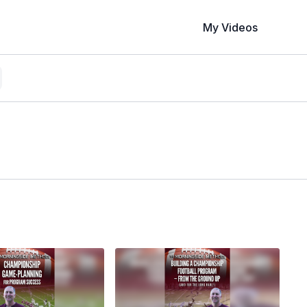
My Videos