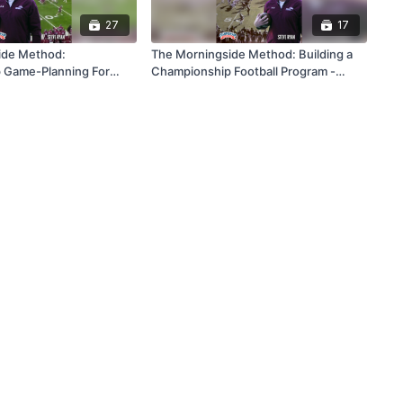
27
17
ide Method:
The Morningside Method: Building a
 Game-Planning For
Championship Football Program -
ess
From The Ground Up And For The
Long Haul!