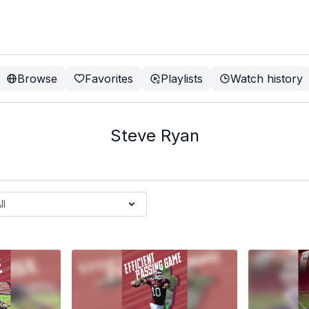
Browse
Favorites
Playlists
Watch history
Steve Ryan