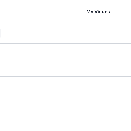
My Videos