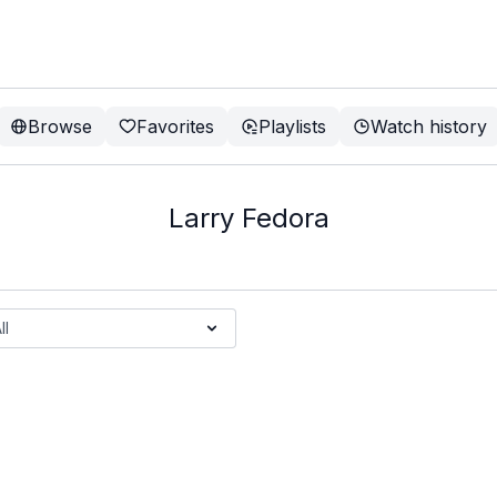
Browse
Favorites
Playlists
Watch history
Larry Fedora