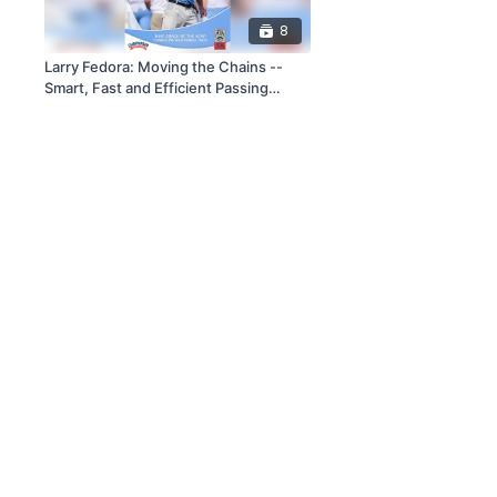
8
Larry Fedora: Moving the Chains --
Smart, Fast and Efficient Passing
Game