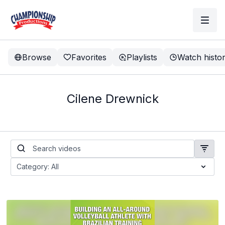
Browse
Favorites
Playlists
Watch histo
Cilene Drewnick