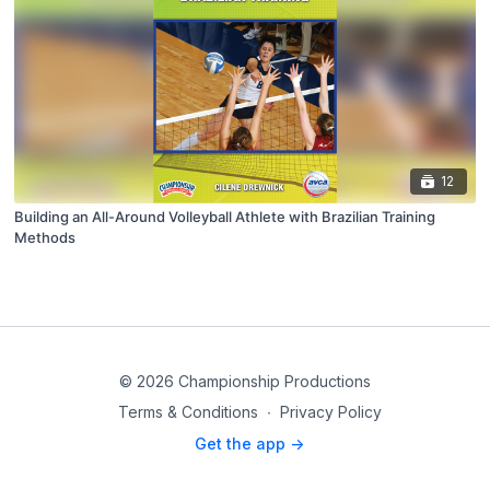
12
Building an All-Around Volleyball Athlete with Brazilian Training
Methods
© 2026 Championship Productions
Terms & Conditions
∙
Privacy Policy
Get the app ->