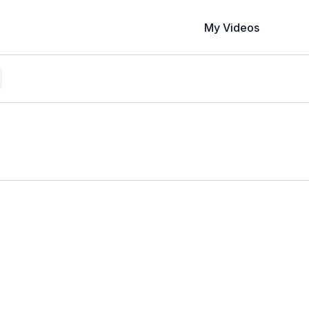
My Videos