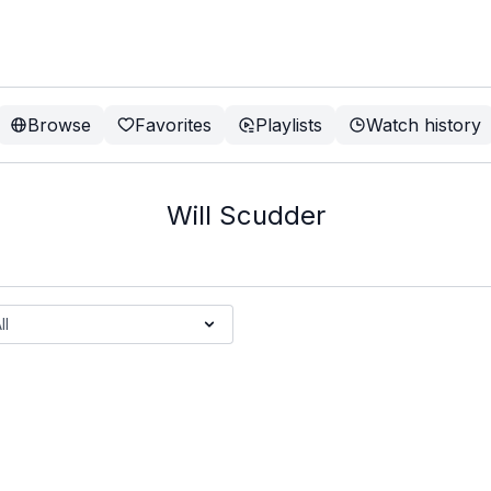
Browse
Favorites
Playlists
Watch history
Will Scudder