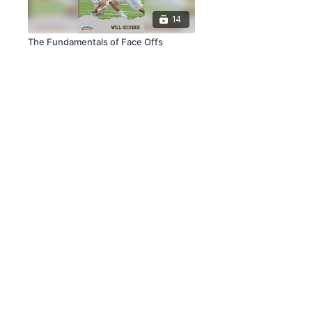
14
The Fundamentals of Face Offs