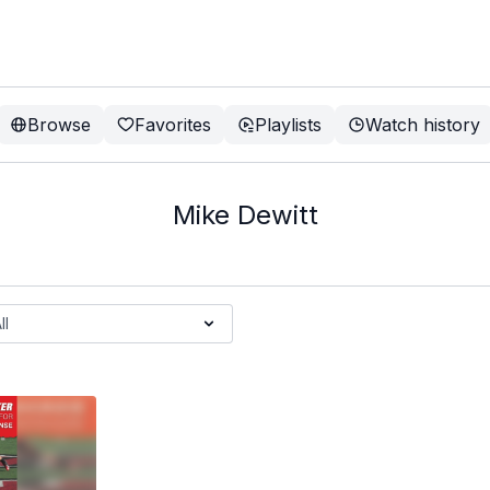
Browse
Favorites
Playlists
Watch history
Mike Dewitt