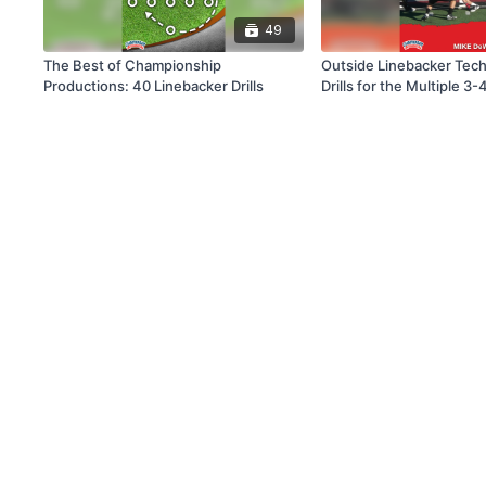
49
The Best of Championship
Outside Linebacker Tec
Productions: 40 Linebacker Drills
Drills for the Multiple 3