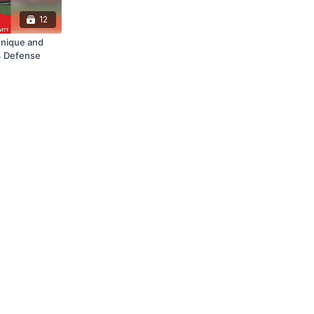
12
hnique and
-4 Defense