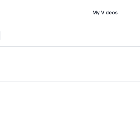
My Videos