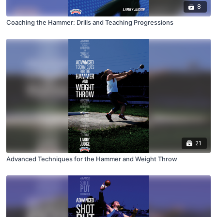
8
Coaching the Hammer: Drills and Teaching Progressions
21
Advanced Techniques for the Hammer and Weight Throw