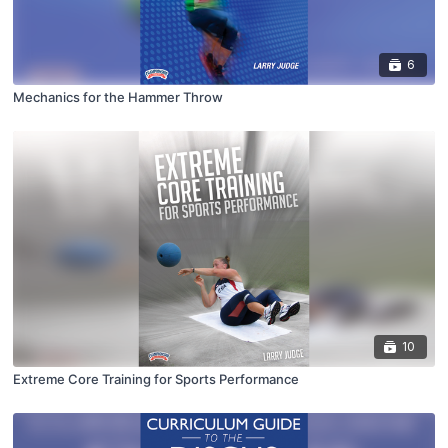
6
Mechanics for the Hammer Throw
10
Extreme Core Training for Sports Performance