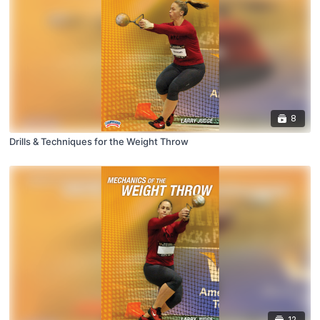
8
Drills & Techniques for the Weight Throw
12