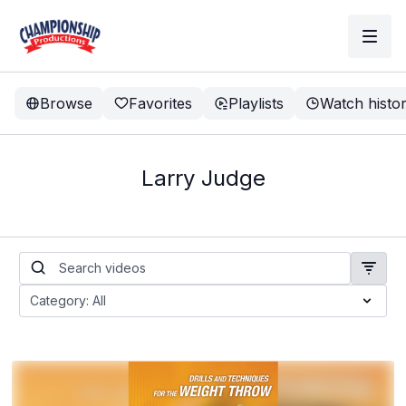
Browse
Favorites
Playlists
Watch histo
Larry Judge