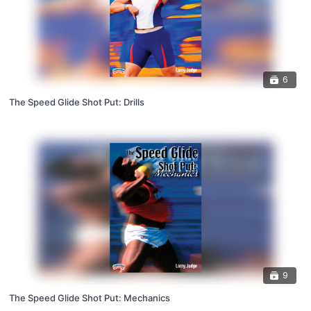
6
The Speed Glide Shot Put: Drills
9
The Speed Glide Shot Put: Mechanics