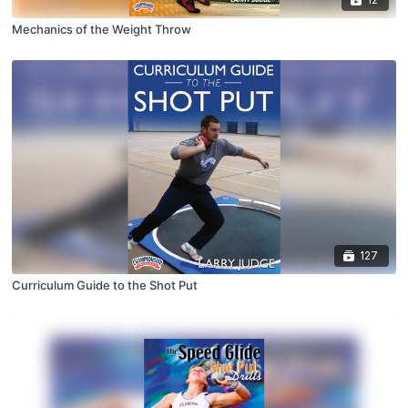
Mechanics of the Weight Throw
127
Curriculum Guide to the Shot Put