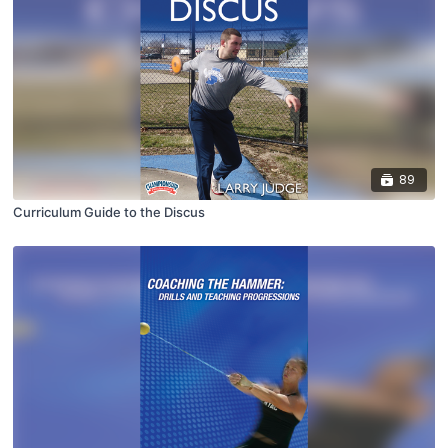
89
Curriculum Guide to the Discus