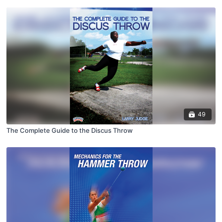
49
The Complete Guide to the Discus Throw