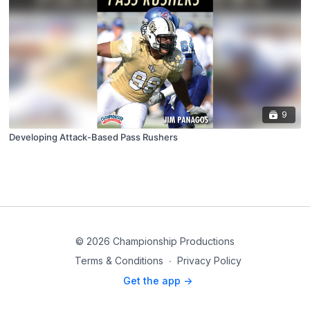
9
Developing Attack-Based Pass Rushers
© 2026 Championship Productions
Terms & Conditions
∙
Privacy Policy
Get the app ->