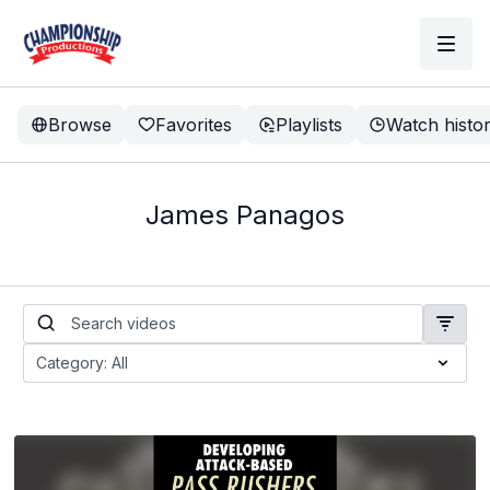
Browse
Favorites
Playlists
Watch histo
James Panagos