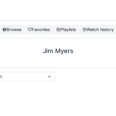
Browse
Favorites
Playlists
Watch history
Jim Myers