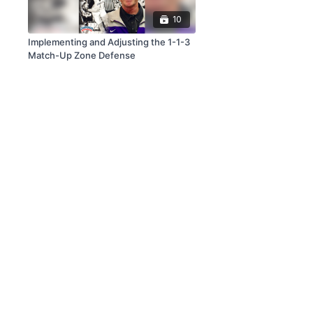
10
Implementing and Adjusting the 1-1-3
Match-Up Zone Defense