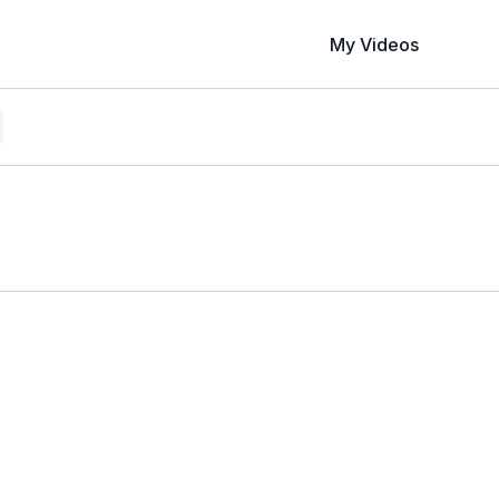
My Videos