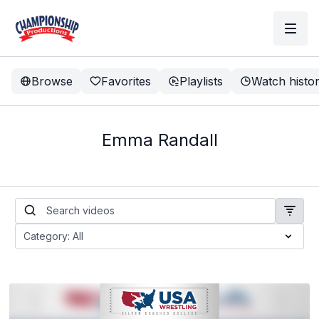
Browse
Favorites
Playlists
Watch histo
Emma Randall