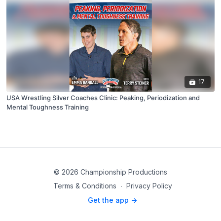
17
USA Wrestling Silver Coaches Clinic: Peaking, Periodization and
Mental Toughness Training
© 2026 Championship Productions
Terms & Conditions
∙
Privacy Policy
Get the app ->