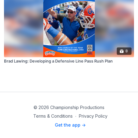
8
Brad Lawing: Developing a Defensive Line Pass Rush Plan
© 2026 Championship Productions
Terms & Conditions
∙
Privacy Policy
Get the app ->