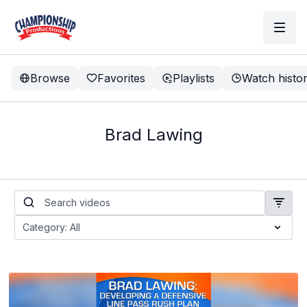
Browse
Favorites
Playlists
Watch histo
Brad Lawing