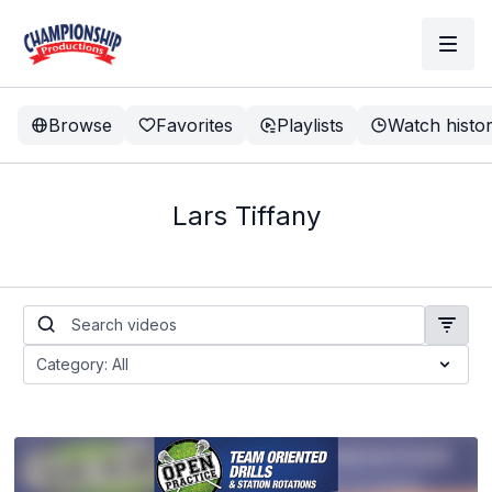
Browse
Favorites
Playlists
Watch histo
Lars Tiffany