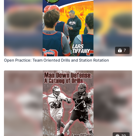
7
Open Practice: Team Oriented Drills and Station Rotation
39