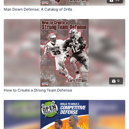
Man Down Defense: A Catalog of Drills
9
How to Create a Strong Team Defense