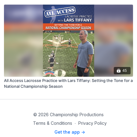
45
All Access Lacrosse Practice with Lars Tiffany: Setting the Tone for a
National Championship Season
© 2026 Championship Productions
Terms & Conditions
∙
Privacy Policy
Get the app ->