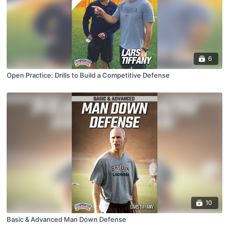
6
Open Practice: Drills to Build a Competitive Defense
10
Basic & Advanced Man Down Defense