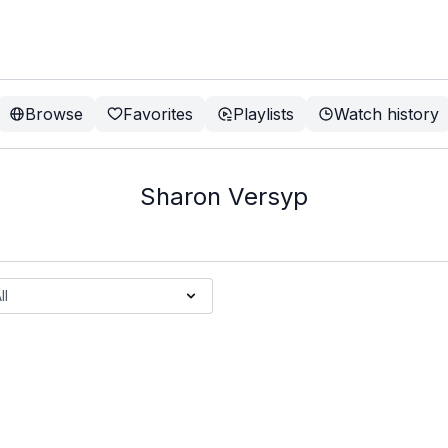
Browse
Favorites
Playlists
Watch history
Sharon Versyp