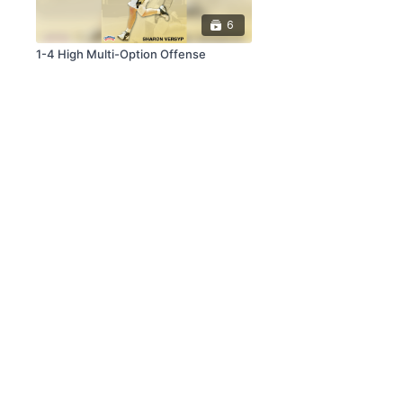
6
1-4 High Multi-Option Offense