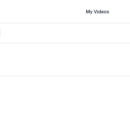
My Videos