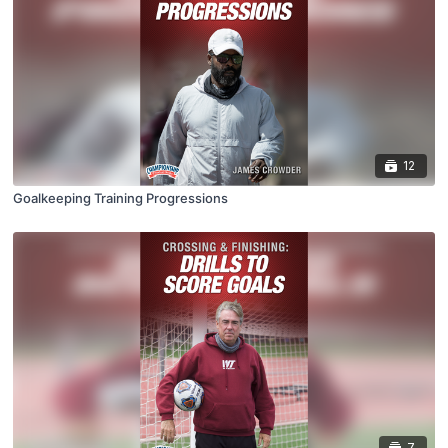
12
Goalkeeping Training Progressions
7