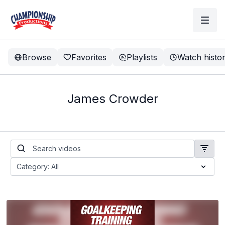
Browse
Favorites
Playlists
Watch histo
James Crowder