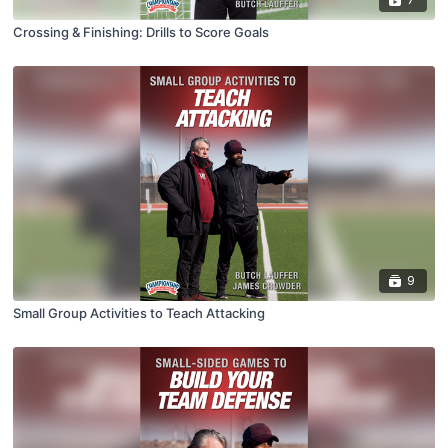
Crossing & Finishing: Drills to Score Goals
9
Small Group Activities to Teach Attacking