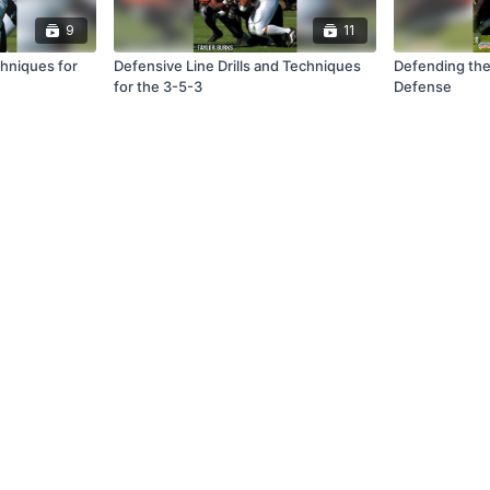
9
11
chniques for
Defensive Line Drills and Techniques
Defending the
for the 3-5-3
Defense