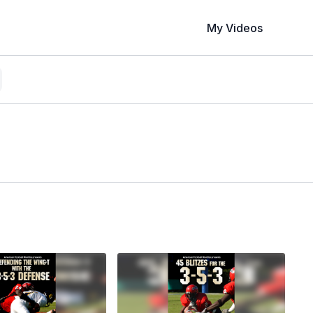
My Videos