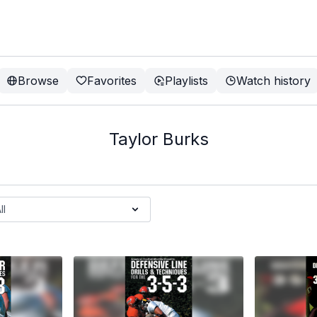
Browse
Favorites
Playlists
Watch history
Taylor Burks