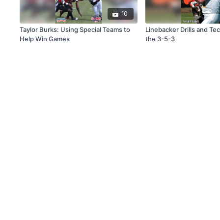
10
Taylor Burks: Using Special Teams to
Linebacker Drills and Te
Help Win Games
the 3-5-3