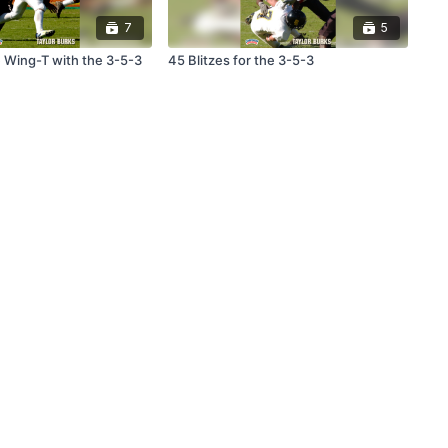
7
5
 Wing-T with the 3-5-3
45 Blitzes for the 3-5-3